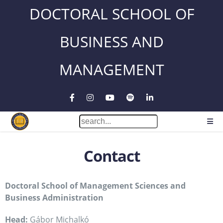
DOCTORAL SCHOOL OF
BUSINESS AND
MANAGEMENT
Contact
Doctoral School of Management Sciences and
Business Administration
Head:
Gábor Michalkó