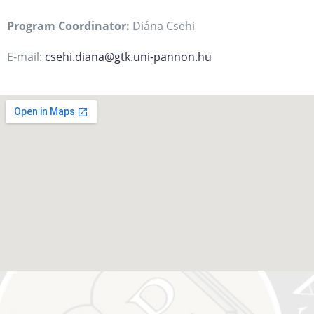
Program Coordinator:
Diána Csehi
E-mail:
csehi.diana@gtk.uni-pannon.hu