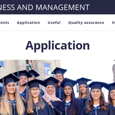
INESS AND MANAGEMENT
vents
Application
Useful
Quality assurance
S
Application