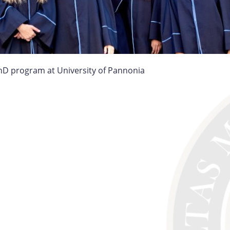
hD program at University of Pannonia