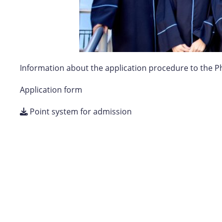
Information about the application procedure to the P
Application form
Point system for admission