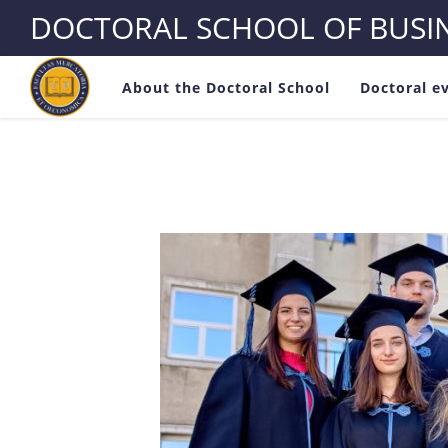
DOCTORAL SCHOOL OF BUS
About the Doctoral School
Doctoral e