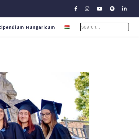
tipendium Hungaricum