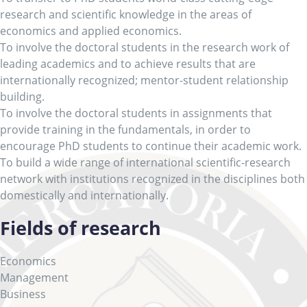
research and scientific knowledge in the areas of
economics and applied economics.
To involve the doctoral students in the research work of
leading academics and to achieve results that are
internationally recognized; mentor-student relationship
building.
To involve the doctoral students in assignments that
provide training in the fundamentals, in order to
encourage PhD students to continue their academic work.
To build a wide range of international scientific-research
network with institutions recognized in the disciplines both
domestically and internationally.
Fields of research
Economics
Management
Business