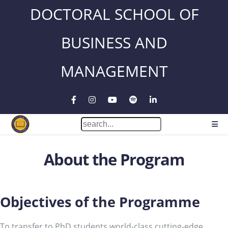
DOCTORAL SCHOOL OF
BUSINESS AND
MANAGEMENT
About the Program
Objectives of the Programme
To transfer to PhD students world-class cutting-edge