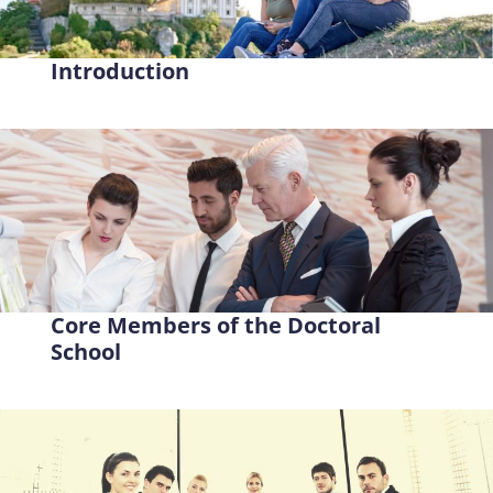
Introduction
Core Members of the Doctoral
School