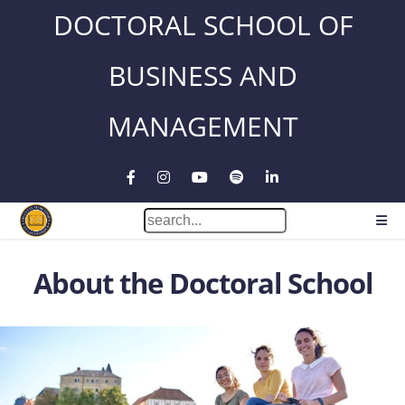
DOCTORAL SCHOOL OF
BUSINESS AND
MANAGEMENT
About the Doctoral School