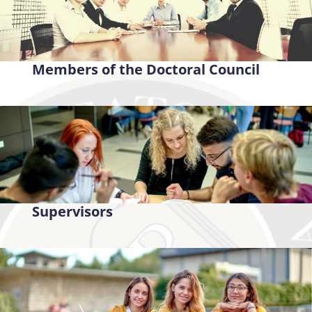
Members of the Doctoral Council
Supervisors