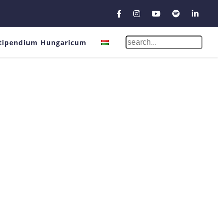
tipendium Hungaricum