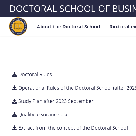
DOCTORAL SCHOOL OF BUS
About the Doctoral School
Doctoral e
Doctoral Rules
Operational Rules of the Doctoral School (after 2
Study Plan after 2023 September
Quality assurance plan
Extract from the concept of the Doctoral School