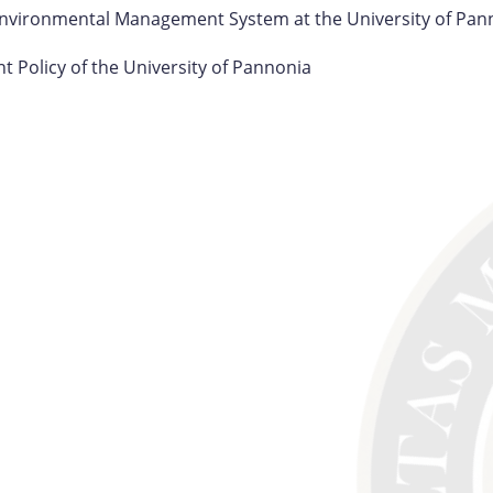
Environmental Management System at the University of Pan
 Policy of the University of Pannonia