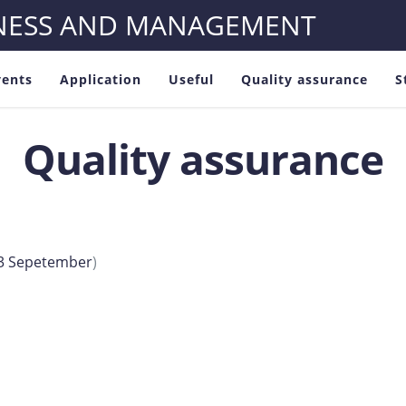
INESS AND MANAGEMENT
vents
Application
Useful
Quality assurance
S
Quality assurance
023 Sepetember
)