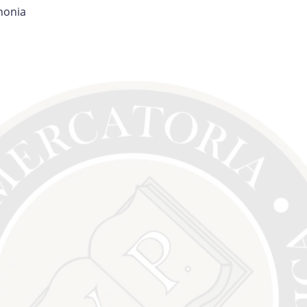
nonia