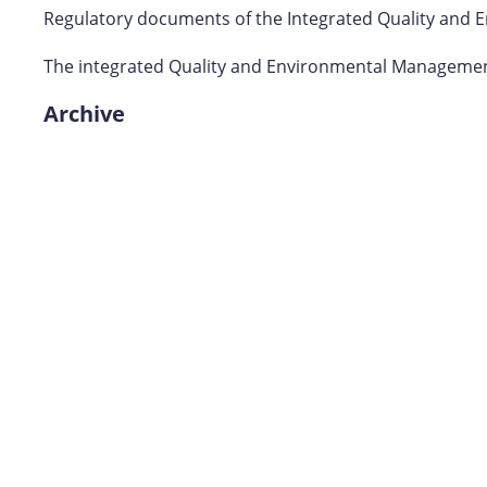
Regulatory documents of the Integrated Quality and 
The integrated Quality and Environmental Management
Archive